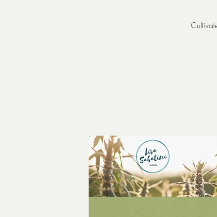
Cultivat