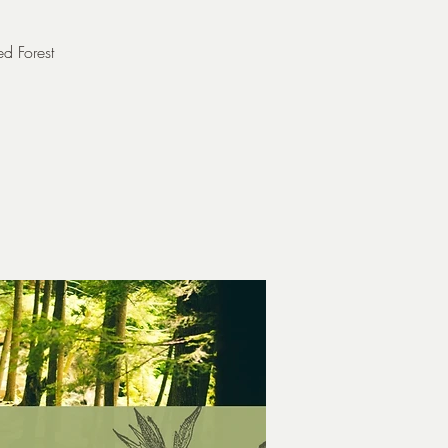
ed Forest