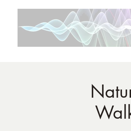
Natur
Walk