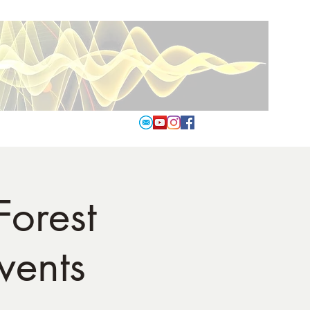
Forest
vents