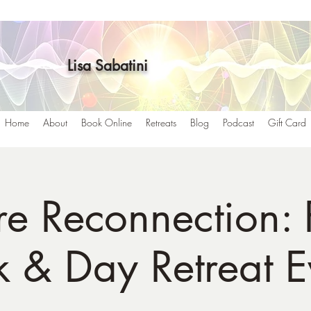
Lisa Sabatini
Home
About
Book Online
Retreats
Blog
Podcast
Gift Card
e Reconnection: 
 & Day Retreat E