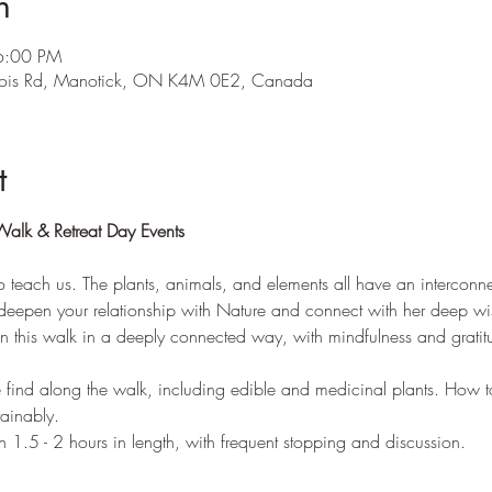
n
 6:00 PM
ois Rd, Manotick, ON K4M 0E2, Canada
t
Walk & Retreat Day Events
teach us. The plants, animals, and elements all have an interconne
 deepen your relationship with Nature and connect with her deep w
 on this walk in a deeply connected way, with mindfulness and gratitu
 find along the walk, including edible and medicinal plants. How t
tainably.
n 1.5 - 2 hours in length, with frequent stopping and discussion.