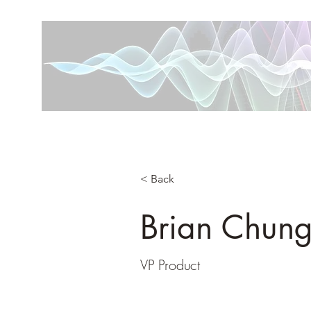
< Back
Brian Chun
VP Product