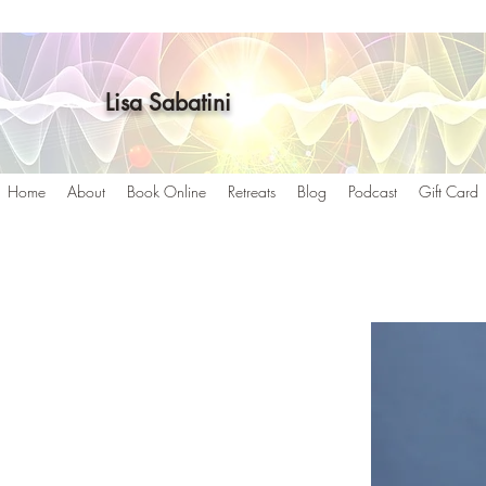
Lisa Sabatini
Home
About
Book Online
Retreats
Blog
Podcast
Gift Card
g