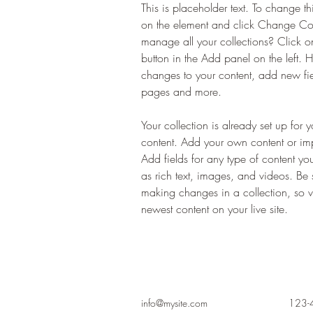
This is placeholder text. To change th
on the element and click Change Co
manage all your collections? Click 
button in the Add panel on the left.
changes to your content, add new fi
pages and more.
Your collection is already set up for 
content. Add your own content or impo
Add fields for any type of content yo
as rich text, images, and videos. Be s
making changes in a collection, so vi
newest content on your live site. 
info@mysite.com
123-