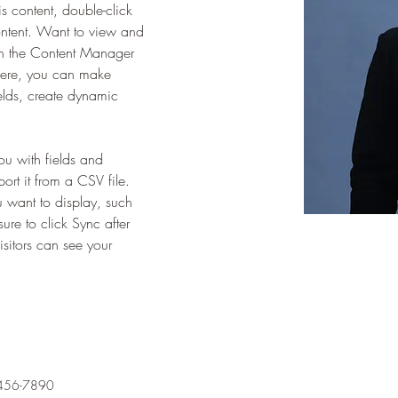
is content, double-click 
ntent. Want to view and 
on the Content Manager 
 Here, you can make 
elds, create dynamic 
you with fields and 
rt it from a CSV file. 
u want to display, such 
ure to click Sync after 
sitors can see your 
456-7890