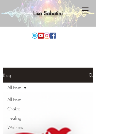
Lisa Sabatini
Blog
All Posts
All Posts
Chakra
Healing
Wellness