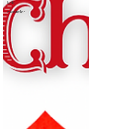
Reiki
Meditation