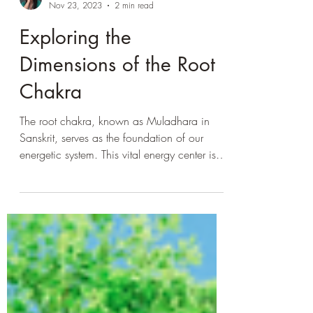
LisaSabatini
Nov 23, 2023
2 min read
Exploring the
Dimensions of the Root
Chakra
The root chakra, known as Muladhara in
Sanskrit, serves as the foundation of our
energetic system. This vital energy center is
associated...