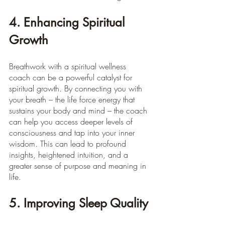
4. Enhancing Spiritual 
Growth
Breathwork with a spiritual wellness 
coach can be a powerful catalyst for 
spiritual growth. By connecting you with 
your breath – the life force energy that 
sustains your body and mind – the coach 
can help you access deeper levels of 
consciousness and tap into your inner 
wisdom. This can lead to profound 
insights, heightened intuition, and a 
greater sense of purpose and meaning in 
life. 
5. Improving Sleep Quality