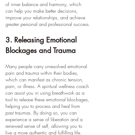
of inner balance and harmony, which 
can help you make better decisions, 
improve your relationships, and achieve 
greater personal and professional success.
3. Releasing Emotional 
Blockages and Trauma
Many people carry unresolved emotional 
pain and trauma within their bodies, 
which can manifest as chronic tension, 
pain, or illness. A spiritual wellness coach 
can assist you in using breathwork as a 
tool to release these emotional blockages, 
helping you to process and heal from 
past traumas. By doing so, you can 
experience a sense of liberation and a 
renewed sense of self, allowing you to 
live a more authentic and fulfilling life.