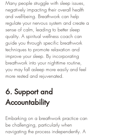
Many people struggle with sleep issues, 
negatively impacting their overall health 
and well-being. Breathwork can help 
regulate your nervous system and create a 
sense of calm, leading to better sleep 
quality. A spiritual wellness coach can 
guide you through specific breathwork 
techniques to promote relaxation and 
improve your sleep. By incorporating 
breathwork into your nighttime routine, 
you may fall asleep more easily and feel 
more rested and rejuvenated.
6. Support and 
Accountability
Embarking on a breathwork practice can 
be challenging, particularly when 
navigating the process independently. A 