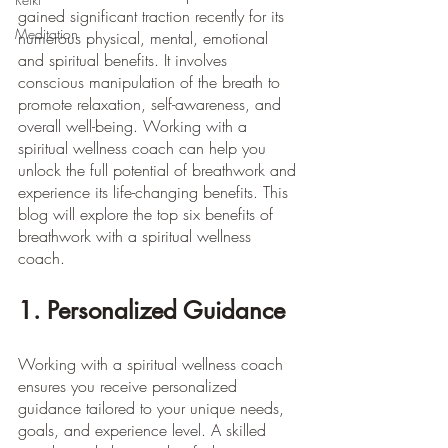
gained significant traction recently for its 
Meditation
numerous physical, mental, emotional 
and spiritual benefits. It involves 
conscious manipulation of the breath to 
promote relaxation, self-awareness, and 
overall well-being. Working with a 
spiritual wellness coach can help you 
unlock the full potential of breathwork and 
experience its life-changing benefits. This 
blog will explore the top six benefits of 
breathwork with a spiritual wellness 
coach.
1. Personalized Guidance
Working with a spiritual wellness coach 
ensures you receive personalized 
guidance tailored to your unique needs, 
goals, and experience level. A skilled 