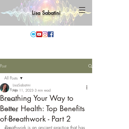
Lisa Sabatini
Post
All Posts
LisaSabatini
All Posts
Apr 11, 2023
3 min read
Breathing Your Way to
Chakra
Better Health: Top Benefits
Healing
of Breathwork - Part 2
Wellness
Breathwork is an ancient practice that has 
Reiki