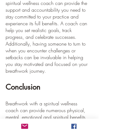
spiritual wellness coach can provide the 
support and accountability you need to 
stay committed to your practice and 
experience its full benefits. A coach can 
help you set realistic goals, track 
progress, and celebrate successes. 
Additionally, having someone to turn to 
when you encounter challenges or 
setbacks can be invaluable in helping 
you stay motivated and focused on your 
breathwork journey.
Conclusion
Breathwork with a spiritual wellness 
coach can provide numerous physical, 
mental, emotional and spiritual benefits 
that can transform your life. By 
incorporating this powerful practice into 
your daily routine, you can experience 