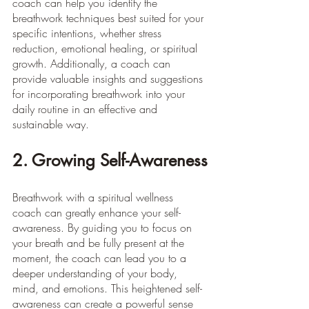
coach can help you identify the 
breathwork techniques best suited for your 
specific intentions, whether stress 
reduction, emotional healing, or spiritual 
growth. Additionally, a coach can 
provide valuable insights and suggestions 
for incorporating breathwork into your 
daily routine in an effective and 
sustainable way.
2. Growing Self-Awareness
Breathwork with a spiritual wellness 
coach can greatly enhance your self-
awareness. By guiding you to focus on 
your breath and be fully present at the 
moment, the coach can lead you to a 
deeper understanding of your body, 
mind, and emotions. This heightened self-
awareness can create a powerful sense 