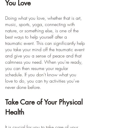
You Love
Doing what you love, whether that is art, 
music, sports, yoga, connecting with 
nature, or something else, is one of the 
best ways to help yourself after a 
traumatic event. This can significantly help 
you take your mind off the traumatic event 
and give you a sense of peace and that 
calmness you need. When you're ready, 
you can then resume your regular 
schedule. If you don't know what you 
love to do, you can try activities you've 
never done before.
Take Care of Your Physical 
Health
It is crucial for you to take care of your 