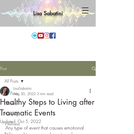
Lisa Sabatini
Post
All Posts
LisaSabatini
All Posts
Aug 30, 2022
3 min read
Healthy Steps to Living after
Chakra
Traumatic Events
Healing
Updated:
Oct 5, 2022
Wellness
Any type of event that causes emotional 
Reiki