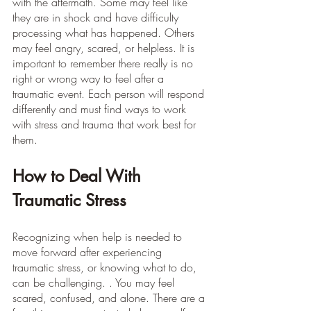
with the aftermath. Some may feel like 
they are in shock and have difficulty 
processing what has happened. Others 
may feel angry, scared, or helpless. It is 
important to remember there really is no 
right or wrong way to feel after a 
traumatic event. Each person will respond 
differently and must find ways to work 
with stress and trauma that work best for 
them.
How to Deal With 
Traumatic Stress
Recognizing when help is needed to 
move forward after experiencing 
traumatic stress, or knowing what to do, 
can be challenging. . You may feel 
scared, confused, and alone. There are a 