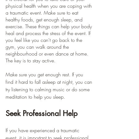
physical health when you are coping with 
a traumatic event. Make sure to eat 
healthy foods, get enough sleep, and 
exercise. These things can help your body 
heal and process the stress of the event. If 
you feel like you can't go back to the 
gym, you can walk around the 
neighbourhood or even dance at home. 
The key is to stay active. 
Make sure you get enough rest. If you 
find it hard to fall asleep at night, you can 
try listening to calming music or do some 
meditation to help you sleep.
Seek Professional Help
If you have experienced a traumatic 
event, it is important to seek professional 