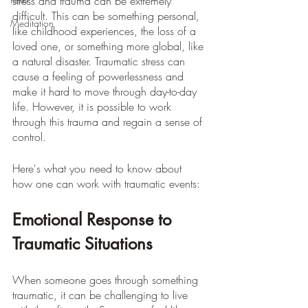
stress and trauma can be extremely 
difficult. This can be something personal, 
Meditation
like childhood experiences, the loss of a 
loved one, or something more global, like 
a natural disaster. Traumatic stress can 
cause a feeling of powerlessness and 
make it hard to move through day-to-day 
life. However, it is possible to work 
through this trauma and regain a sense of 
control.
Here's what you need to know about 
how one can work with traumatic events: 
Emotional Response to 
Traumatic Situations
When someone goes through something 
traumatic, it can be challenging to live 