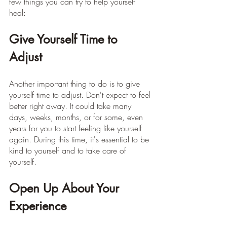
few things you can try to help yourself 
heal:
Give Yourself Time to 
Adjust
Another important thing to do is to give 
yourself time to adjust. Don't expect to feel 
better right away. It could take many 
days, weeks, months, or for some, even 
years for you to start feeling like yourself 
again. During this time, it's essential to be 
kind to yourself and to take care of 
yourself.
Open Up About Your 
Experience