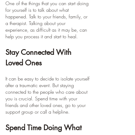
One of the things that you can start doing 
for yourself is to talk about what 
happened. Talk to your friends, family, or 
a therapist. Talking about your 
experience, as difficult as it may be, can 
help you process it and start to heal.
Stay Connected With 
Loved Ones
It can be easy to decide to isolate yourself 
after a traumatic event. But staying 
connected to the people who care about 
you is crucial. Spend time with your 
friends and other loved ones, go to your 
support group or call a helpline.
Spend Time Doing What 