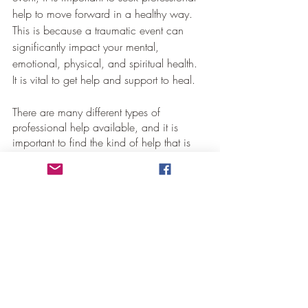
help to move forward in a healthy way.  
This is because a traumatic event can 
significantly impact your mental, 
emotional, physical, and spiritual health.  
It is vital to get help and support to heal.
There are many different types of 
professional help available, and it is 
important to find the kind of help that is 
just right for you. If you feel scared, 
confused, or alone, know there are 
people who can help you.
Conclusion
It is not easy to deal with stress and 
trauma from an event in your life, but it is 
possible to get through it with the help of 
family, friends, and professionals. It is 