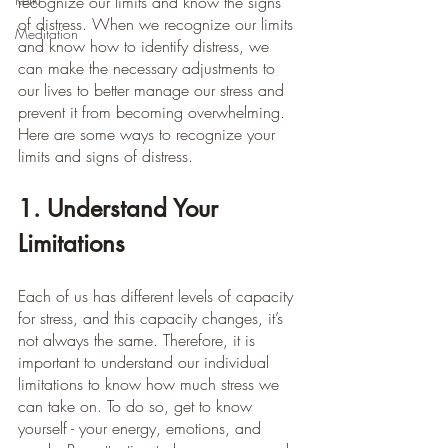
recognize our limits and know the signs 
of distress. When we recognize our limits 
Meditation
and know how to identify distress, we 
can make the necessary adjustments to 
our lives to better manage our stress and 
prevent it from becoming overwhelming. 
Here are some ways to recognize your 
limits and signs of distress.
1. Understand Your 
Limitations
Each of us has different levels of capacity 
for stress, and this capacity changes, it’s 
not always the same. Therefore, it is 
important to understand our individual 
limitations to know how much stress we 
can take on. To do so, get to know 
yourself - your energy, emotions, and 