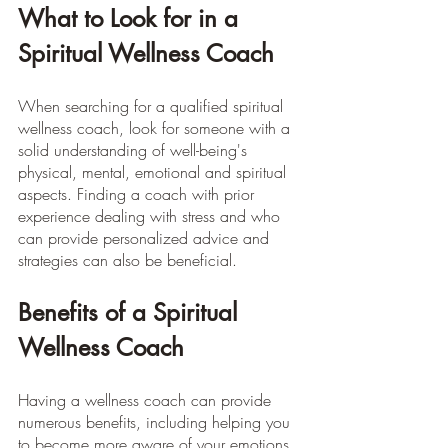
What to Look for in a 
Spiritual Wellness Coach
When searching for a qualified spiritual 
wellness coach, look for someone with a 
solid understanding of well-being's 
physical, mental, emotional and spiritual 
aspects. Finding a coach with prior 
experience dealing with stress and who 
can provide personalized advice and 
strategies can also be beneficial.
Benefits of a Spiritual 
Wellness Coach
Having a wellness coach can provide 
numerous benefits, including helping you 
to become more aware of your emotions, 