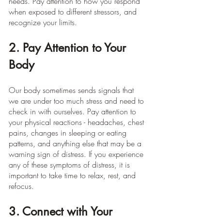
needs. Pay attention to how you respond 
when exposed to different stressors, and 
recognize your limits.
2. Pay Attention to Your 
Body
Our body sometimes sends signals that 
we are under too much stress and need to 
check in with ourselves. Pay attention to 
your physical reactions - headaches, chest 
pains, changes in sleeping or eating 
patterns, and anything else that may be a 
warning sign of distress. If you experience 
any of these symptoms of distress, it is 
important to take time to relax, rest, and 
refocus.
3. Connect with Your 