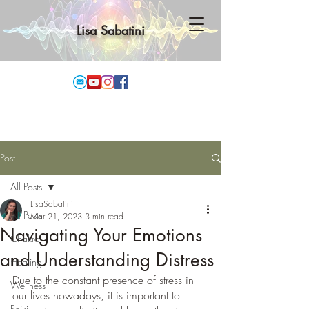
Lisa Sabatini
Post
All Posts
LisaSabatini
All Posts
Mar 21, 2023
3 min read
Navigating Your Emotions
Chakra
and Understanding Distress
Healing
Due to the constant presence of stress in 
Wellness
our lives nowadays, it is important to 
Reiki