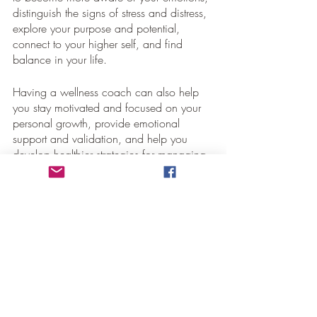
distinguish the signs of stress and distress, 
explore your purpose and potential, 
connect to your higher self, and find 
balance in your life.
Having a wellness coach can also help 
you stay motivated and focused on your 
personal growth, provide emotional 
support and validation, and help you 
develop healthier strategies for managing 
your stress.
Conclusion
Finding a spiritual wellness coach can be 
an effective way to manage stress and 
stay healthy. When you understand your 
limitations and identify signs of stress and 
distress, you can make the necessary 