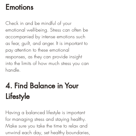
Emotions
Check in and be mindful of your 
emotional well-being. Stress can often be 
accompanied by intense emotions such 
as fear, guilt, and anger. It is important to 
pay attention to these emotional 
responses, as they can provide insight 
into the limits of how much stress you can 
handle.
4. Find Balance in Your 
Lifestyle
Having a balanced lifestyle is important 
for managing stress and staying healthy. 
Make sure you take the time to relax and 
unwind each day, set healthy boundaries, 