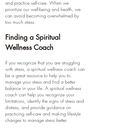
and practice self-care. When we 
prioritize our well-being and health, we 
can avoid becoming overwhelmed by 
too much stress.
Finding a Spiritual 
Wellness Coach
If you recognize that you are struggling 
with stress, a spiritual wellness coach can 
be a great resource to help you to 
manage your stress and find a better 
balance in your life. A spiritual wellness 
coach can help you recognize your 
limitations, identify the signs of stress and 
distress, and provide guidance on 
practicing self-care and making lifestyle 
changes to manage stress better.