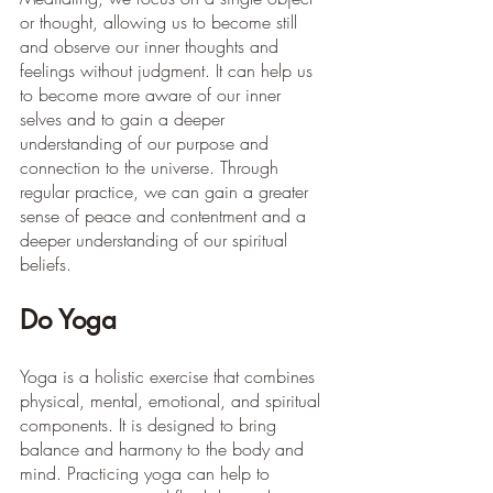
or thought, allowing us to become still 
and observe our inner thoughts and 
feelings without judgment. It can help us 
to become more aware of our inner 
selves and to gain a deeper 
understanding of our purpose and 
connection to the universe. Through 
regular practice, we can gain a greater 
sense of peace and contentment and a 
deeper understanding of our spiritual 
beliefs. 
Do Yoga
Yoga is a holistic exercise that combines 
physical, mental, emotional, and spiritual 
components. It is designed to bring 
balance and harmony to the body and 
mind. Practicing yoga can help to 