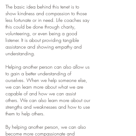
The basic idea behind this tenet is to 
show kindness and compassion to those 
less fortunate or in need. Life coaches say 
this could be done through charity, 
volunteering, or even being a good 
listener. It is about providing tangible 
assistance and showing empathy and 
understanding.
Helping another person can also allow us 
to gain a better understanding of 
ourselves. When we help someone else, 
we can learn more about what we are 
capable of and how we can assist 
others. We can also learn more about our 
strengths and weaknesses and how to use 
them to help others.
By helping another person, we can also 
become more compassionate and 