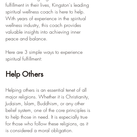
fulfillment in their lives, Kingston's leading 
spiritual wellness coach is here to help. 
With years of experience in the spiritual 
wellness industry, this coach provides 
valuable insights into achieving inner 
peace and balance.
Here are 3 simple ways to experience 
spiritual fulfillment:
Help Others
Helping others is an essential tenet of all 
major religions. Whether it is Christianity, 
Judaism, Islam, Buddhism, or any other 
belief system, one of the core principles is 
to help those in need. It is especially true 
for those who follow these religions, as it 
is considered a moral obligation.