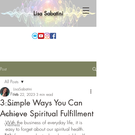
Lisa Sabatini
Post
All Posts
LisaSabatini
All Posts
Feb 22, 2023
3 min read
3 Simple Ways You Can
Chakra
Achieve Spiritual Fulfillment
Healing
With the business of everyday life, it is 
Wellness
easy to forget about our spiritual health. 
Reiki