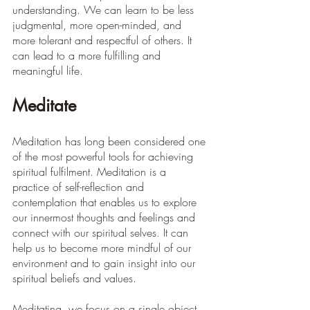
understanding. We can learn to be less 
judgmental, more open-minded, and 
more tolerant and respectful of others. It 
can lead to a more fulfilling and 
meaningful life.
Meditate
Meditation has long been considered one 
of the most powerful tools for achieving 
spiritual fulfilment. Meditation is a 
practice of self-reflection and 
contemplation that enables us to explore 
our innermost thoughts and feelings and 
connect with our spiritual selves. It can 
help us to become more mindful of our 
environment and to gain insight into our 
spiritual beliefs and values. 
Meditating, we focus on a single object 