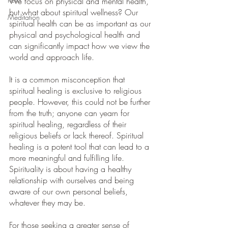
We focus on physical and mental health, 
but what about spiritual wellness? Our 
Meditation
spiritual health can be as important as our 
physical and psychological health and 
can significantly impact how we view the 
world and approach life. 
It is a common misconception that 
spiritual healing is exclusive to religious 
people. However, this could not be further 
from the truth; anyone can yearn for 
spiritual healing, regardless of their 
religious beliefs or lack thereof. Spiritual 
healing is a potent tool that can lead to a 
more meaningful and fulfilling life. 
Spirituality is about having a healthy 
relationship with ourselves and being 
aware of our own personal beliefs, 
whatever they may be.
For those seeking a greater sense of 