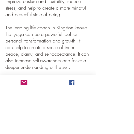
improve posture and flexibility, reduce 
stress, and help to create a more mindful 
and peaceful state of being.
The leading life coach in Kingston knows 
that yoga can be a powerful tool for 
personal transformation and growth. It 
can help to create a sense of inner 
peace, clarity, and self-acceptance. It can 
also increase self-awareness and foster a 
deeper understanding of the self. 
Conclusion
The pursuit of spiritual fulfillment is a 
personal journey that can have many 
benefits and rewards. It can help us find 
balance and peace in our lives and 
provide us with a more profound sense of 
purpose and connection to something 