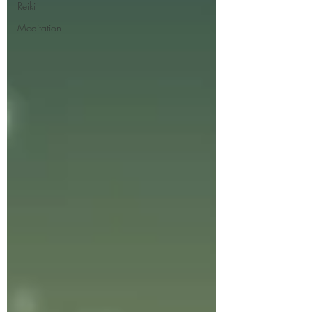
Reiki
Meditation