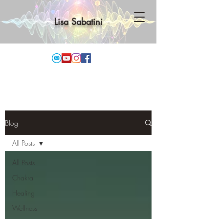
Lisa Sabatini
Blog
All Posts
All Posts
Chakra
Healing
Wellness