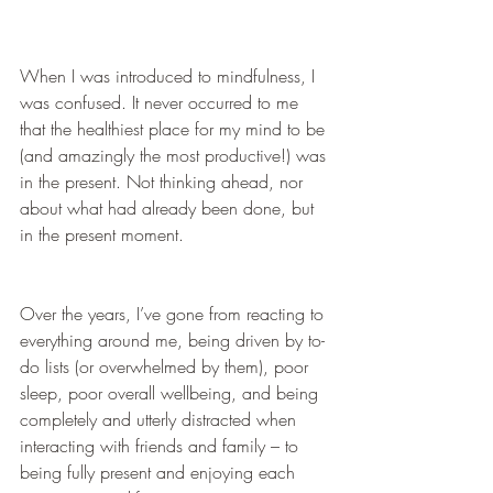
When I was introduced to mindfulness, I 
was confused. It never occurred to me 
that the healthiest place for my mind to be 
(and amazingly the most productive!) was 
in the present. Not thinking ahead, nor 
about what had already been done, but 
in the present moment. 
Over the years, I’ve gone from reacting to 
everything around me, being driven by to-
do lists (or overwhelmed by them), poor 
sleep, poor overall wellbeing, and being 
completely and utterly distracted when 
interacting with friends and family – to 
being fully present and enjoying each 