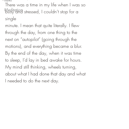
There was a time in my life when I was so 
Meditation
busy and stressed, I couldn’t stop for a 
single 
minute. I mean that quite literally. I flew 
through the day, from one thing to the 
next on “autopilot” (going through the 
motions), and everything became a blur. 
By the end of the day, when it was time 
to sleep, I’d lay in bed awake for hours. 
My mind still thinking, wheels turning, 
about what I had done that day and what 
I needed to do the next day.