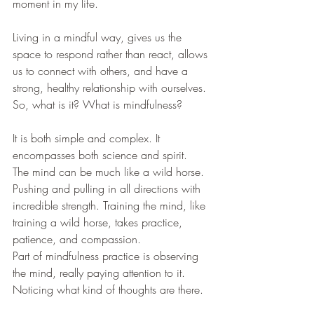
moment in my life.
Living in a mindful way, gives us the 
space to respond rather than react, allows 
us to connect with others, and have a 
strong, healthy relationship with ourselves. 
So, what is it? What is mindfulness?
It is both simple and complex. It 
encompasses both science and spirit. 
The mind can be much like a wild horse. 
Pushing and pulling in all directions with 
incredible strength. Training the mind, like 
training a wild horse, takes practice, 
patience, and compassion. 
Part of mindfulness practice is observing 
the mind, really paying attention to it. 
Noticing what kind of thoughts are there. 