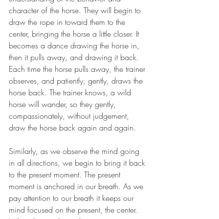
character of the horse. They will begin to 
draw the rope in toward them to the 
center, bringing the horse a little closer. It 
becomes a dance drawing the horse in, 
then it pulls away, and drawing it back. 
Each time the horse pulls away, the trainer 
observes, and patiently, gently, draws the 
horse back. The trainer knows, a wild 
horse will wander, so they gently, 
compassionately, without judgement, 
draw the horse back again and again. 
Similarly, as we observe the mind going 
in all directions, we begin to bring it back 
to the present moment. The present 
moment is anchored in our breath. As we 
pay attention to our breath it keeps our 
mind focused on the present, the center. 