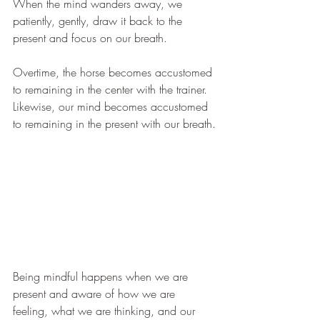
When the mind wanders away, we 
patiently, gently, draw it back to the 
present and focus on our breath.
Overtime, the horse becomes accustomed 
to remaining in the center with the trainer. 
Likewise, our mind becomes accustomed 
to remaining in the present with our breath.
Being mindful happens when we are 
present and aware of how we are 
feeling, what we are thinking, and our 