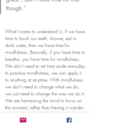
though.”
What I came to understand is, if we have 
time to brush our teeth, shower, eat or 
drink water, then we have time for 
mindfulness. Basically, if you have time to 
breathe, you have time for mindfulness. 
We don’t need to set time aside everyday 
to practice mindfulness, we can apply it 
to anything at anytime. With mindfulness, 
we don’t need to change what we do, 
we just need to change the way we do it. 
We are harnessing the mind to focus on 
the moment, rather than having it wander 
in every direction while we go through the 
motions of our daily life.