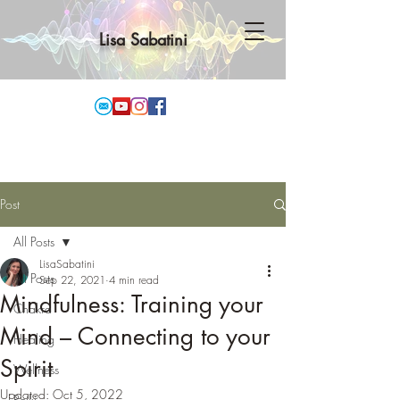
Lisa Sabatini
Post
All Posts
LisaSabatini
All Posts
Sep 22, 2021
4 min read
Mindfulness: Training your
Chakra
Mind – Connecting to your
Healing
Spirit
Wellness
Updated:
Oct 5, 2022
Reiki