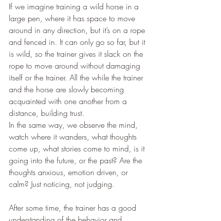
If we imagine training a wild horse in a 
large pen, where it has space to move 
around in any direction, but it’s on a rope 
and fenced in. It can only go so far, but it 
is wild, so the trainer gives it slack on the 
rope to move around without damaging 
itself or the trainer. All the while the trainer 
and the horse are slowly becoming 
acquainted with one another from a 
distance, building trust. 
In the same way, we observe the mind, 
watch where it wanders, what thoughts 
come up, what stories come to mind, is it 
going into the future, or the past? Are the 
thoughts anxious, emotion driven, or 
calm? Just noticing, not judging.
After some time, the trainer has a good 
understanding of the behavior and 