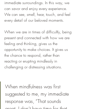
immediate surroundings. In this way, we 
can savor and enjoy every experience. 
We can see, smell, hear, touch, and feel 
every detail of our beloved moments. 
When we are in times of difficultly, being 
present and connected with how we are 
feeling and thinking, gives us the 
opportunity to make choices. It gives us 
the chance to respond, rather than 
reacting or erupting mindlessly in 
challenging or distressing situations.
When mindfulness was first 
suggested to me, my immediate 
response was, “That sounds 
great, I don’t have time for that 