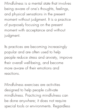
Mindfulness is a mental state that involves 
being aware of one's thoughts, feelings, 
and physical sensations in the present 
moment without judgment. It is a practice 
of purposely focusing on the present 
moment with acceptance and without 
judgment. 
Its practices are becoming increasingly 
popular and are often used to help 
people reduce stress and anxiety, improve 
their overall well-being, and become 
more aware of their emotions and 
reactions.
Mindfulness exercises are activities 
designed to help people cultivate 
mindfulness. Practicing mindfulness can 
be done anywhere; it does not require 
special tools or environments. Regardless 