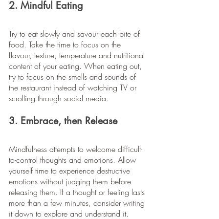
2. Mindful Eating
Try to eat slowly and savour each bite of 
food. Take the time to focus on the 
flavour, texture, temperature and nutritional 
content of your eating. When eating out, 
try to focus on the smells and sounds of 
the restaurant instead of watching TV or 
scrolling through social media.
3. Embrace, then Release
Mindfulness attempts to welcome difficult-
to-control thoughts and emotions. Allow 
yourself time to experience destructive 
emotions without judging them before 
releasing them. If a thought or feeling lasts 
more than a few minutes, consider writing 
it down to explore and understand it.