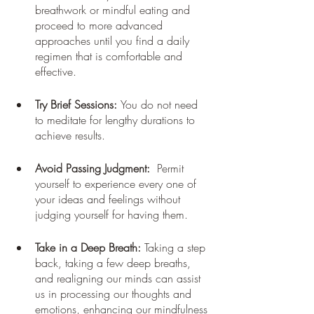
breathwork or mindful eating and 
proceed to more advanced 
approaches until you find a daily 
regimen that is comfortable and 
effective.
Try Brief Sessions: 
You do not need 
to meditate for lengthy durations to 
achieve results.
Avoid Passing Judgment: 
 Permit 
yourself to experience every one of 
your ideas and feelings without 
judging yourself for having them.
Take in a Deep Breath:
 Taking a step 
back, taking a few deep breaths, 
and realigning our minds can assist 
us in processing our thoughts and 
emotions, enhancing our mindfulness 