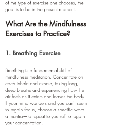
of the type of exercise one chooses, the 
goal is to be in the present moment.
What Are the Mindfulness 
Exercises to Practice?
1. Breathing Exercise
Breathing is a fundamental skill of 
mindfulness meditation. Concentrate on 
each inhale and exhale, taking long, 
deep breaths and experiencing how the 
air feels as it enters and leaves the body. 
If your mind wanders and you can't seem 
to regain focus, choose a specific word—
a mantra—to repeat to yourself to regain 
your concentration.