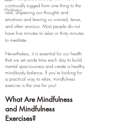
continually tugged from one thing to the 
Meditation
next, dispersing our thoughts and 
emotions and leaving us worried, tense, 
and often anxious. Most people do not 
have five minutes to relax or thirty minutes 
to meditate.
Nevertheless, it is essential for our health 
that we set aside time each day to build 
mental spaciousness and create a healthy 
mind-body balance. If you're looking for 
a practical way to relax, mindfulness 
exercise is the one for you!
What Are Mindfulness 
and Mindfulness 
Exercises?