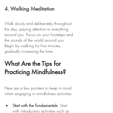
4. Walking Meditation
Walk slowly and deliberately throughout 
the day, paying attention to everything 
around you. Focus on your footsteps and 
the sounds of the world around you. 
Begin by walking for five minutes, 
gradually increasing the time.
What Are the Tips for 
Practicing Mindfulness?
Here are a few pointers to keep in mind 
when engaging in mindfulness activities:
Start with the Fundamentals
: Start 
with introductory activities such as 