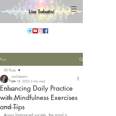
Lisa Sabatini
Post
All Posts
LisaSabatini
All Posts
Jan 18, 2023
3 min read
Enhancing Daily Practice
Chakra
with Mindfulness Exercises
Healing
and Tips
Wellness
In our fast-paced society, the mind is 
Reiki