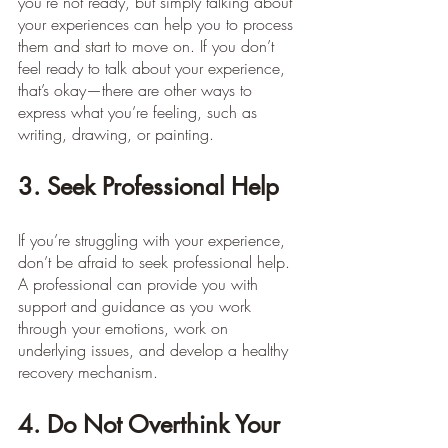
you’re not ready, but simply talking about 
your experiences can help you to process 
them and start to move on. If you don’t 
feel ready to talk about your experience, 
that’s okay—there are other ways to 
express what you’re feeling, such as 
writing, drawing, or painting.
3. Seek Professional Help
If you’re struggling with your experience, 
don’t be afraid to seek professional help. 
A professional can provide you with 
support and guidance as you work 
through your emotions, work on 
underlying issues, and develop a healthy 
recovery mechanism.
4. Do Not Overthink Your 