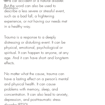
as a car accident or a natural disaster. 
But the word can also be used to 
Meditation
describe a less severe or stressful event, 
such as a bad fall, a frightening 
experience, or not having our needs met 
in a healthy way.
Trauma is a response to a deeply 
distressing or disturbing event. It can be 
physical, emotional, psychological or 
spiritual. It can happen to anyone, at any 
age. And it can have short- and long-term 
effects.
No matter what the cause, trauma can 
have a lasting effect on a person’s mental 
and physical health. It can cause 
problems with memory, sleep, and 
concentration. It can also lead to anxiety, 
depression, and post-traumatic stress 
disorder (PTSD).