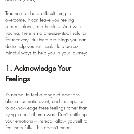
Trauma can be a difficult thing to 
overcome. It can leave you feeling 
scared, alone, and helpless. And with 
trauma, there is no one-size-fits-all solution 
for recovery. But there are things you can 
do to help yourself heal. Here are six 
mindful ways to help you in your journey:
1. Acknowledge Your 
Feelings
It’s normal to feel a range of emotions 
after a traumatic event, and it’s important 
to acknowledge these feelings rather than 
trying to push them away. Don’t bottle up 
your emotions – instead, allow yourself to 
feel them fully. This doesn’t mean 