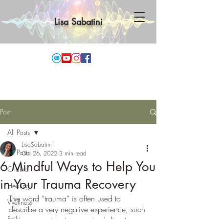
Lisa Sabatini
Post
All Posts
LisaSabatini
All Posts
Oct 26, 2022
3 min read
6 Mindful Ways to Help You
Chakra
in Your Trauma Recovery
Healing
The word “trauma” is often used to 
Wellness
describe a very negative experience, such 
Reiki