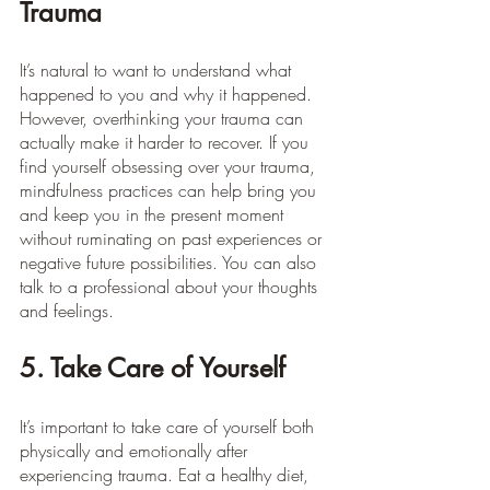
Trauma
It’s natural to want to understand what 
happened to you and why it happened. 
However, overthinking your trauma can 
actually make it harder to recover. If you 
find yourself obsessing over your trauma, 
mindfulness practices can help bring you 
and keep you in the present moment 
without ruminating on past experiences or 
negative future possibilities. You can also 
talk to a professional about your thoughts 
and feelings.
5. Take Care of Yourself
It’s important to take care of yourself both 
physically and emotionally after 
experiencing trauma. Eat a healthy diet, 