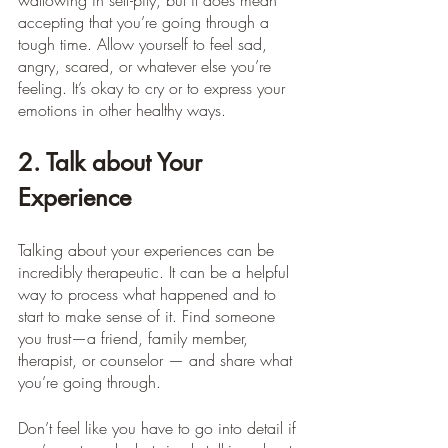
wallowing in self-pity, but it does mean 
accepting that you’re going through a 
tough time. Allow yourself to feel sad, 
angry, scared, or whatever else you’re 
feeling. It’s okay to cry or to express your 
emotions in other healthy ways.
2. Talk about Your 
Experience
Talking about your experiences can be 
incredibly therapeutic. It can be a helpful 
way to process what happened and to 
start to make sense of it. Find someone 
you trust—a friend, family member, 
therapist, or counselor — and share what 
you’re going through.
Don’t feel like you have to go into detail if 