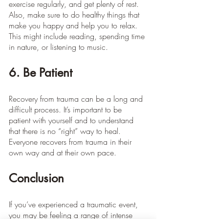
exercise regularly, and get plenty of rest. 
Also, make sure to do healthy things that 
make you happy and help you to relax. 
This might include reading, spending time 
in nature, or listening to music.
6. Be Patient
Recovery from trauma can be a long and 
difficult process. It’s important to be 
patient with yourself and to understand 
that there is no “right” way to heal. 
Everyone recovers from trauma in their 
own way and at their own pace.
Conclusion
If you’ve experienced a traumatic event, 
you may be feeling a range of intense 