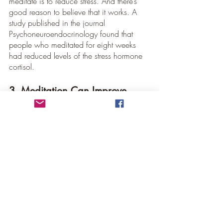
meditate is to reduce stress. And there’s 
good reason to believe that it works. A 
study published in the journal 
Psychoneuroendocrinology found that 
people who meditated for eight weeks 
had reduced levels of the stress hormone 
cortisol.
3. Meditation Can Improve 
Sleep
If you’re having trouble sleeping, 
meditation may be able to help. A study 
published in JAMA Internal Medicine 
found that people who meditated for 
eight weeks had improved sleep quality.
Conclusion