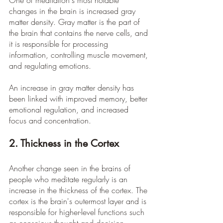
One of meditation's most notable 
changes in the brain is increased gray 
matter density. Gray matter is the part of 
the brain that contains the nerve cells, and 
it is responsible for processing 
information, controlling muscle movement, 
and regulating emotions.
An increase in gray matter density has 
been linked with improved memory, better 
emotional regulation, and increased 
focus and concentration.
2. Thickness in the Cortex
Another change seen in the brains of 
people who meditate regularly is an 
increase in the thickness of the cortex. The 
cortex is the brain's outermost layer and is 
responsible for higher-level functions such 