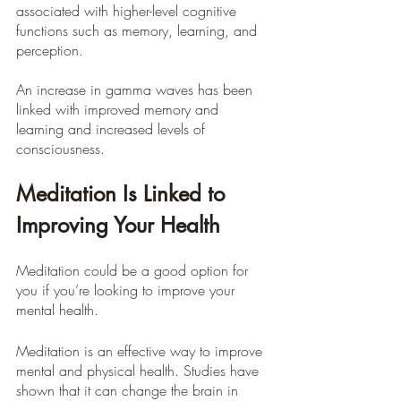
associated with higher-level cognitive 
functions such as memory, learning, and 
perception.
An increase in gamma waves has been 
linked with improved memory and 
learning and increased levels of 
consciousness.
Meditation Is Linked to 
Improving Your Health
Meditation could be a good option for 
you if you’re looking to improve your 
mental health.
Meditation is an effective way to improve 
mental and physical health. Studies have 
shown that it can change the brain in 