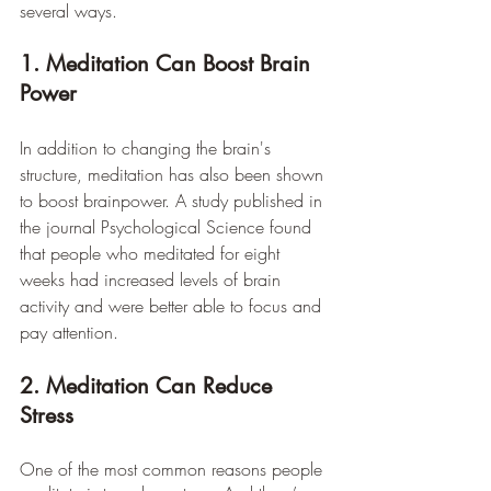
several ways.
1. Meditation Can Boost Brain 
Power
In addition to changing the brain's 
structure, meditation has also been shown 
to boost brainpower. A study published in 
the journal Psychological Science found 
that people who meditated for eight 
weeks had increased levels of brain 
activity and were better able to focus and 
pay attention.
2. Meditation Can Reduce 
Stress
One of the most common reasons people 