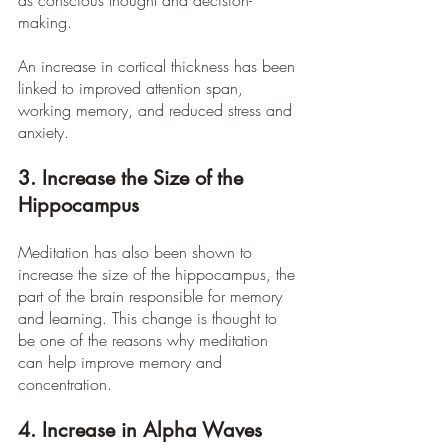
as conscious thought and decision-
making.
An increase in cortical thickness has been 
linked to improved attention span, 
working memory, and reduced stress and 
anxiety.
3. Increase the Size of the 
Hippocampus
Meditation has also been shown to 
increase the size of the hippocampus, the 
part of the brain responsible for memory 
and learning. This change is thought to 
be one of the reasons why meditation 
can help improve memory and 
concentration.
4. Increase in Alpha Waves