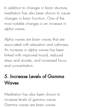
In addition to changes in brain structure, 
meditation has also been shown to cause 
changes in brain function. One of the 
most notable changes is an increase in 
alpha waves.
Alpha waves are brain waves that are 
associated with relaxation and calmness. 
An increase in alpha waves has been 
linked with improved mood, reduced 
stress and anxiety, and increased focus 
and concentration.
5. Increase Levels of Gamma 
Waves
Meditation has also been shown to 
increase levels of gamma waves. 
Gamma waves are brain waves 