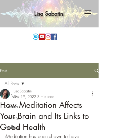
Lisa Sabatini
Post
All Posts
LisaSabatini
All Posts
Oct 19, 2022
3 min read
How Meditation Affects
Chakra
Your Brain and Its Links to
Healing
Good Health
Wellness
Meditation has been shown to have 
Reiki