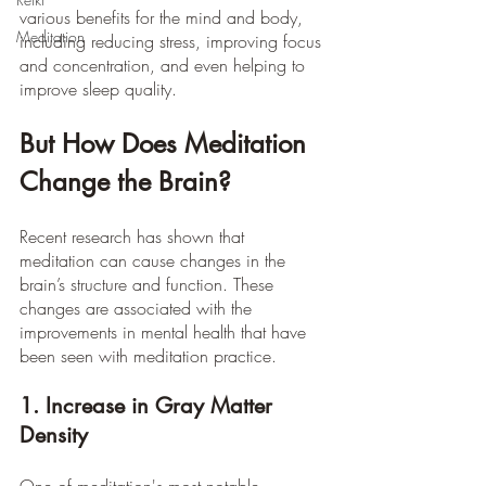
various benefits for the mind and body, 
Meditation
including reducing stress, improving focus 
and concentration, and even helping to 
improve sleep quality. 
But How Does Meditation 
Change the Brain?
Recent research has shown that 
meditation can cause changes in the 
brain’s structure and function. These 
changes are associated with the 
improvements in mental health that have 
been seen with meditation practice.
1. Increase in Gray Matter 
Density